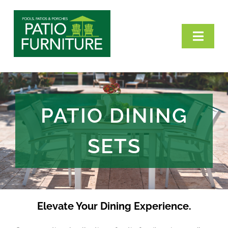
Skip
to
Toggl
content
Navig
Home
Categories
PATIO DINING
Our Brands
SETS
VisitPPP
Contact Us
Elevate Your Dining Experience.