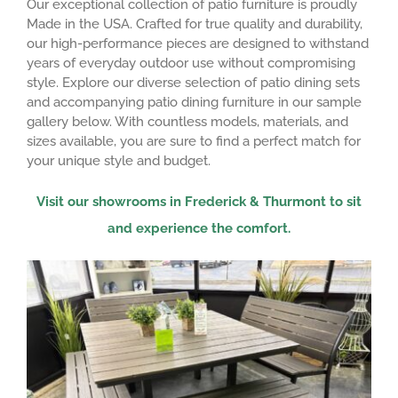
Our exceptional collection of patio furniture is proudly
Made in the USA. Crafted for true quality and durability,
our high-performance pieces are designed to withstand
years of everyday outdoor use without compromising
style. Explore our diverse selection of patio dining sets
and accompanying patio dining furniture in our sample
gallery below. With countless models, materials, and
sizes available, you are sure to find a perfect match for
your unique style and budget.
Visit our showrooms in Frederick & Thurmont to sit
and experience the comfort.