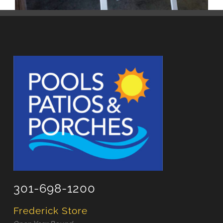
301-698-1200
Frederick Store